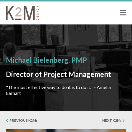
K2M Design
PEOPLE
ABOUT K2M
OUR SERVICES
OUR PEOPLE
OUR CULTURE
Michael Bielenberg, PMP
JOIN US
PROJECTS
Director of Project Management
CIVIC
"The most effective way to do it is to do it." – Amelia
CORRECTIONAL
Earhart
HOSPITALITY
SENIOR LIVING
MULTI-FAMILY RESIDENTIAL
PREVIOUS K2Mr
NEXT K2Mr
COMMERCIAL