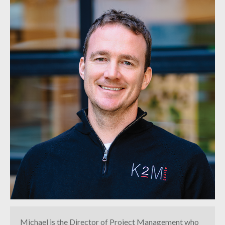
INDUSTRIAL
CONTACT
Michael is the Director of Project Management who