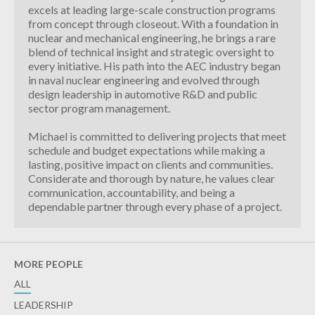
excels at leading large-scale construction programs
from concept through closeout. With a foundation in
nuclear and mechanical engineering, he brings a rare
blend of technical insight and strategic oversight to
every initiative. His path into the AEC industry began
in naval nuclear engineering and evolved through
design leadership in automotive R&D and public
sector program management.
Michael is committed to delivering projects that meet
schedule and budget expectations while making a
lasting, positive impact on clients and communities.
Considerate and thorough by nature, he values clear
communication, accountability, and being a
dependable partner through every phase of a project.
MORE PEOPLE
ALL
LEADERSHIP