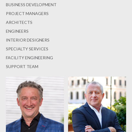
BUSINESS DEVELOPMENT
PROJECT MANAGERS
ARCHITECTS
ENGINEERS
INTERIOR DESIGNERS
SPECIALTY SERVICES
FACILITY ENGINEERING
SUPPORT TEAM