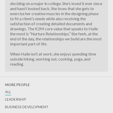
deciding on a major in college. She’s loved it ever since
and hasn’t looked back. She loves that she gets to
exercise her creative muscles in the designing phase
to fit a client’s needs while also receiving the
satisfaction of creating detailed documents and
drawings. The K2M core value that speaks to Halle
the most is “Nurture Relationships.” She feels, at the
end of the day, the relationships we build are the most
important part of life.
When Halle isn’t at work, she enjoys spending time
outside hiking, working out, cooking, yoga, and
reading.
MORE PEOPLE
ALL
LEADERSHIP
BUSINESS DEVELOPMENT