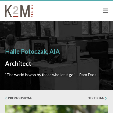
K2M Design
PEOPLE
ABOUT K2M
OUR SERVICES
OUR PEOPLE
OUR CULTURE
Halle Potoczak, AIA
JOIN US
PROJECTS
Architect
CIVIC
“The world is won by those who let it go.” —Ram Dass
CORRECTIONAL
HOSPITALITY
SENIOR LIVING
PREVIOUS K2Mr
NEXT K2Mr
MULTI-FAMILY RESIDENTIAL
COMMERCIAL