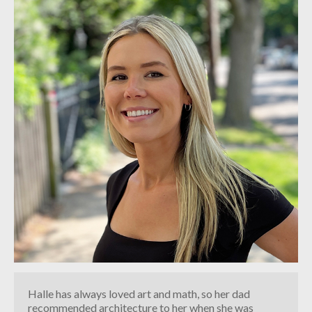
INDUSTRIAL
CONTACT
Halle has always loved art and math, so her dad
recommended architecture to her when she was