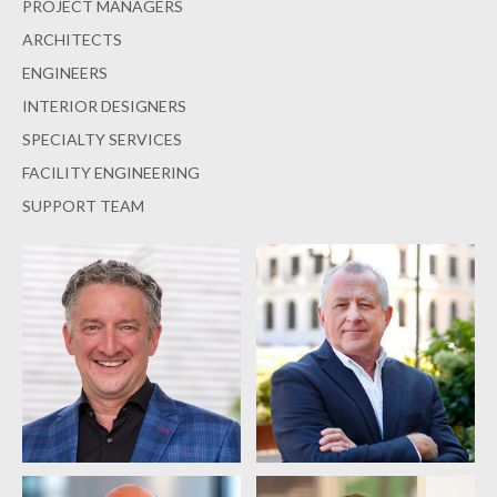
PROJECT MANAGERS
ARCHITECTS
ENGINEERS
INTERIOR DESIGNERS
SPECIALTY SERVICES
FACILITY ENGINEERING
SUPPORT TEAM