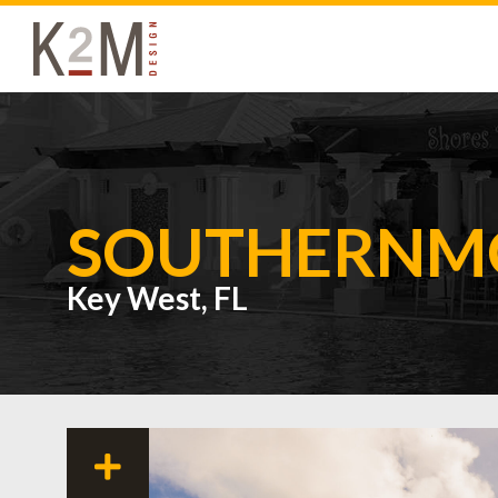
K2M Design
SOUTHERNMO
Key West, FL