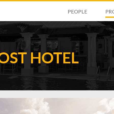
PEOPLE
PR
ST HOTEL