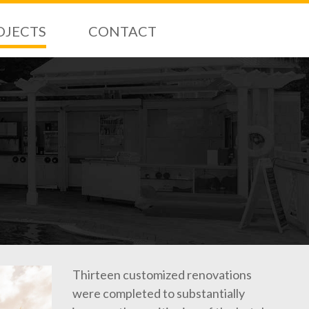
OJECTS
CONTACT
Thirteen customized renovations
were completed to substantially