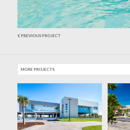
PREVIOUS PROJECT
MORE PROJECTS