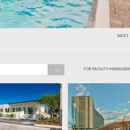
NEXT
FOR FACILITY MANAGEM