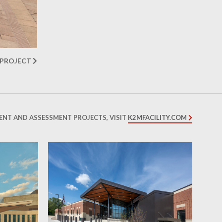
 PROJECT
ENT AND ASSESSMENT PROJECTS, VISIT
K2MFACILITY.COM