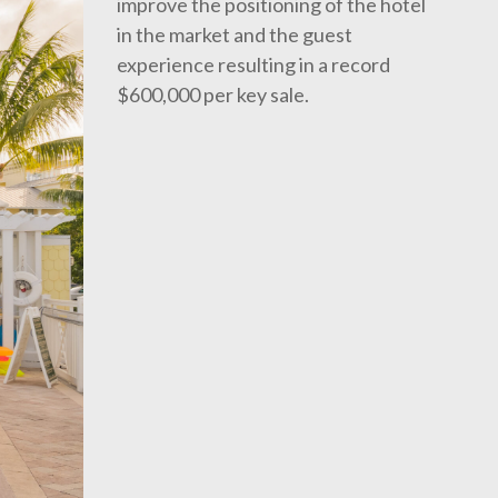
improve the positioning of the hotel
in the market and the guest
experience resulting in a record
$600,000 per key sale.