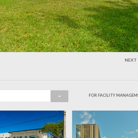
NEXT
FOR FACILITY MANAGEM