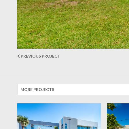
PREVIOUS PROJECT
MORE PROJECTS