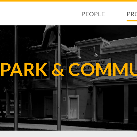
PEOPLE
PR
Y PARK & COMM