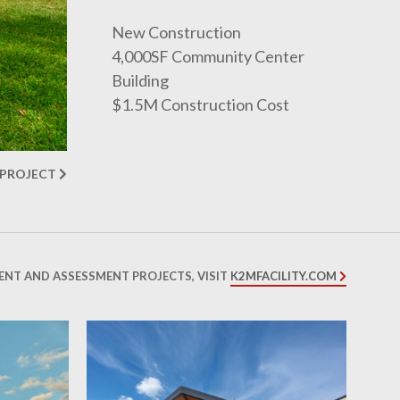
New Construction
4,000SF Community Center
Building
$1.5M Construction Cost
 PROJECT
ENT AND ASSESSMENT PROJECTS, VISIT
K2MFACILITY.COM