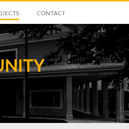
OJECTS
CONTACT
UNITY