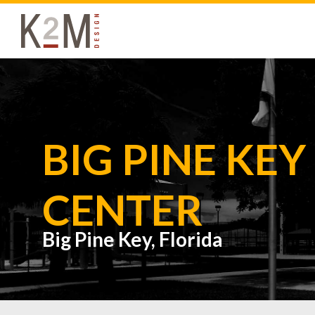
K2M Design
BIG PINE KE
CENTER
Big Pine Key, Florida