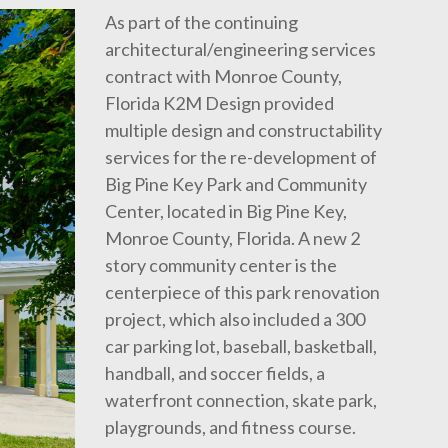
As part of the continuing
architectural/engineering services
contract with Monroe County,
Florida K2M Design provided
multiple design and constructability
services for the re-development of
Big Pine Key Park and Community
Center, located in Big Pine Key,
Monroe County, Florida. A new 2
story community center is the
centerpiece of this park renovation
project, which also included a 300
car parking lot, baseball, basketball,
handball, and soccer fields, a
waterfront connection, skate park,
playgrounds, and fitness course.