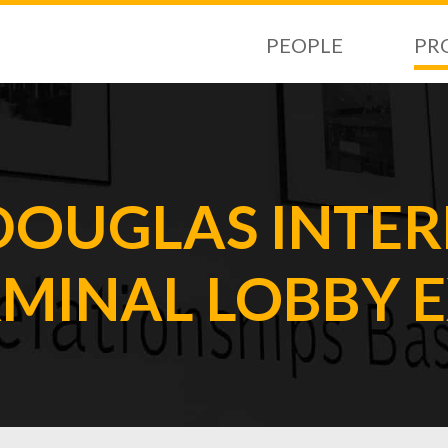
PEOPLE
PR
DOUGLAS INTE
RMINAL LOBBY 