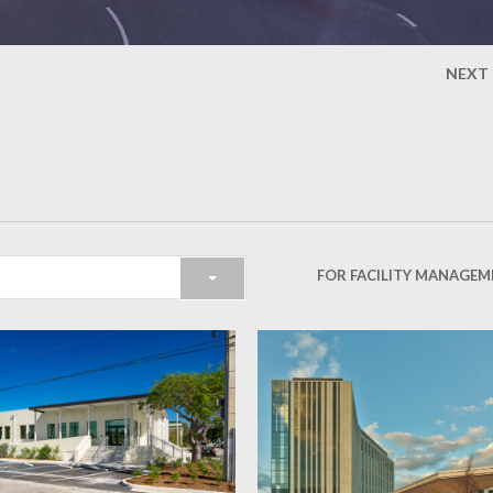
NEXT
FOR FACILITY MANAGEM