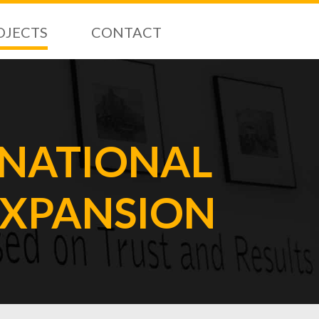
OJECTS
CONTACT
RNATIONAL
EXPANSION