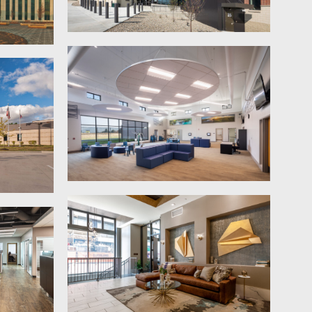
through the terminal, navigating
TSA checkpoints, baggage claim and
exiting.