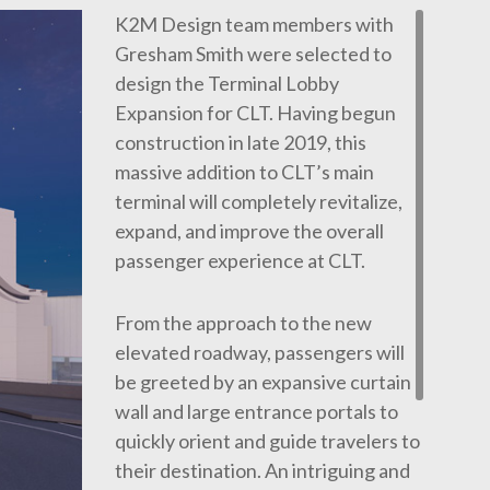
K2M Design team members with
Gresham Smith were selected to
design the Terminal Lobby
Expansion for CLT. Having begun
construction in late 2019, this
massive addition to CLT’s main
terminal will completely revitalize,
expand, and improve the overall
passenger experience at CLT.
From the approach to the new
elevated roadway, passengers will
be greeted by an expansive curtain
wall and large entrance portals to
quickly orient and guide travelers to
their destination. An intriguing and