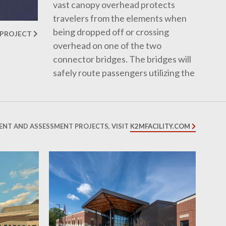
vast canopy overhead protects
travelers from the elements when
being dropped off or crossing
 PROJECT
overhead on one of the two
connector bridges. The bridges will
safely route passengers utilizing the
Rental Car Facility over the vehicle
traffic and through the portals.
Once inside, passengers are
greeted by a expansive terminal
ENT AND ASSESSMENT PROJECTS, VISIT
K2MFACILITY.COM
with ticket counters and TSA
checkpoints easily identifiable with
minimal signage.
The roughly 366,000 square foot
addition/renovation will drastically
improve the passenger experience