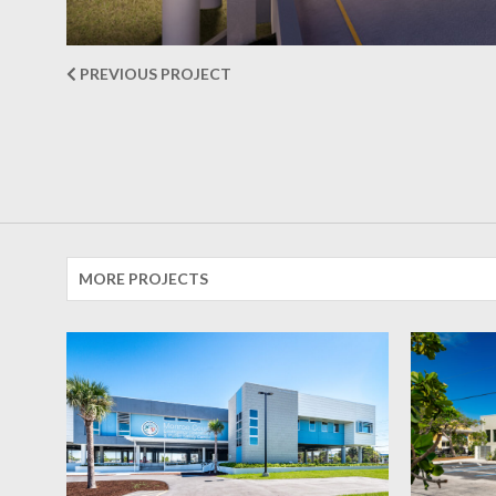
PREVIOUS PROJECT
MORE PROJECTS