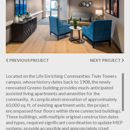
INDUSTRIAL
CONTACT
PREVIOUS PROJECT
NEXT PROJECT
Located on the Life Enriching Communities Twin Towers
campus, whose history dates back to 1908, the newly
renovated Greeno building provides much-anticipated
assisted living apartments and amenities for the
community. A complicated renovation of approximately
60,000 sq. ft. of existing apartment units, the project
encompassed four floors within three connected buildings.
These buildings, with multiple original construction dates
and types, required significant coordination to update MEP
systems, provide accessible and appropriately sized