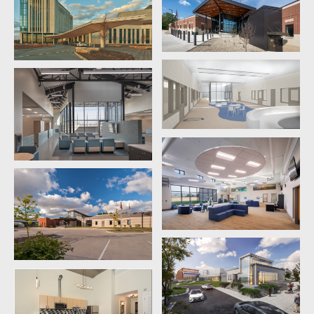
supports residents’ well-being and vitality.