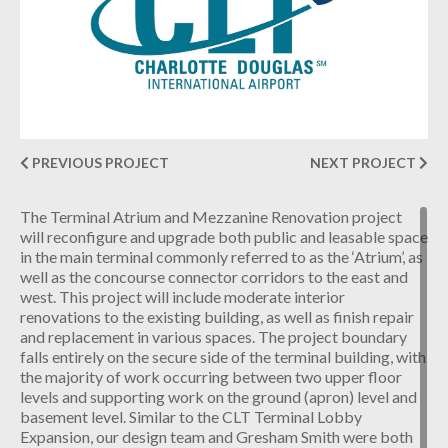
INDUSTRIAL
CONTACT
PREVIOUS PROJECT
NEXT PROJECT
The Terminal Atrium and Mezzanine Renovation project
will reconfigure and upgrade both public and leasable space
in the main terminal commonly referred to as the ‘Atrium’, as
well as the concourse connector corridors to the east and
west. This project will include moderate interior
renovations to the existing building, as well as finish repair
and replacement in various spaces. The project boundary
falls entirely on the secure side of the terminal building, with
the majority of work occurring between two upper floor
levels and supporting work on the ground (apron) level and
basement level. Similar to the CLT Terminal Lobby
Expansion, our design team and Gresham Smith were both