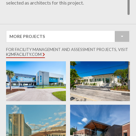
selected as architects for this project.
MORE PROJECTS
FOR FACILITY MANAGEMENT AND ASSESSMENT PROJECTS, VISIT
K2MFACILITY.COM