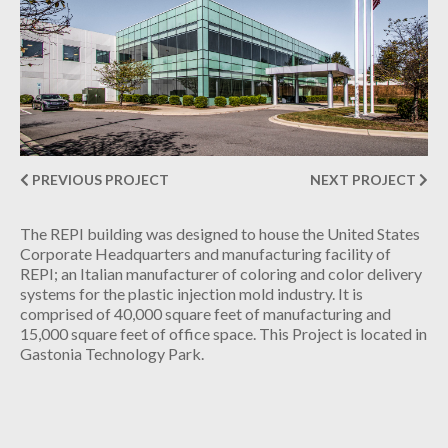
INDUSTRIAL
CONTACT
PREVIOUS PROJECT
NEXT PROJECT
The REPI building was designed to house the United States
Corporate Headquarters and manufacturing facility of
REPI; an Italian manufacturer of coloring and color delivery
systems for the plastic injection mold industry. It is
comprised of 40,000 square feet of manufacturing and
15,000 square feet of office space. This Project is located in
Gastonia Technology Park.