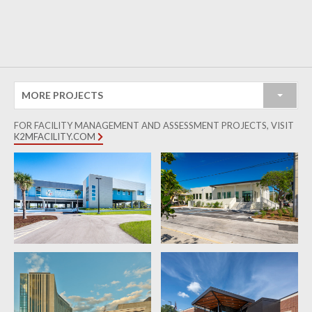
MORE PROJECTS
FOR FACILITY MANAGEMENT AND ASSESSMENT PROJECTS, VISIT
K2MFACILITY.COM