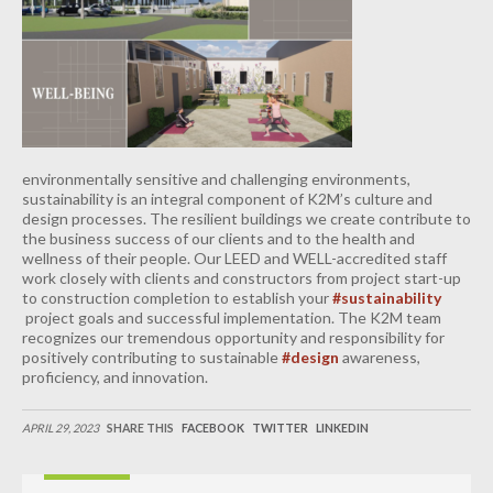
INDUSTRIAL
CONTACT
environmentally sensitive and challenging environments,
sustainability is an integral component of K2M’s culture and
design processes. The resilient buildings we create contribute to
the business success of our clients and to the health and
wellness of their people. Our LEED and WELL-accredited staff
work closely with clients and constructors from project start-up
to construction completion to establish your
#sustainability
project goals and successful implementation. The K2M team
recognizes our tremendous opportunity and responsibility for
positively contributing to sustainable
#design
awareness,
proficiency, and innovation.
APRIL 29, 2023
SHARE THIS
FACEBOOK
TWITTER
LINKEDIN