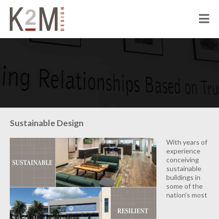
K2M Design
PEOPLE
ABOUT K2M
OUR SERVICES
OUR PEOPLE
OUR CULTURE
JOIN US
PROJECTS
Sustainable Design
CIVIC
With years of
CORRECTIONAL
experience
conceiving
HOSPITALITY
sustainable
buildings in
SENIOR LIVING
some of the
nation’s most
MULTI-FAMILY RESIDENTIAL
COMMERCIAL