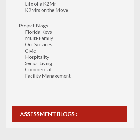
Life of a K2Mr
K2Mrs on the Move
Project Blogs
Florida Keys
Multi-Family
Our Services
Civic
Hospitality
Senior Living
Commercial
Facility Management
ASSESSMENT BLOGS ›