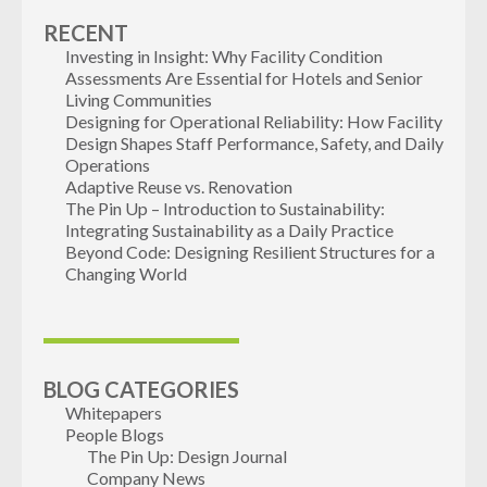
RECENT
Investing in Insight: Why Facility Condition
Assessments Are Essential for Hotels and Senior
Living Communities
Designing for Operational Reliability: How Facility
Design Shapes Staff Performance, Safety, and Daily
Operations
Adaptive Reuse vs. Renovation
The Pin Up – Introduction to Sustainability:
Integrating Sustainability as a Daily Practice
Beyond Code: Designing Resilient Structures for a
Changing World
BLOG CATEGORIES
Whitepapers
People Blogs
The Pin Up: Design Journal
Company News