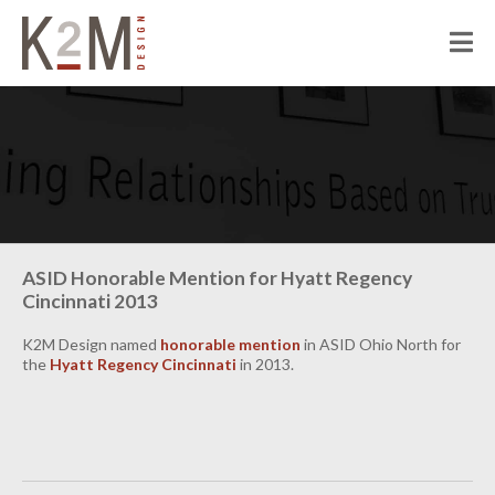
K2M Design
PEOPLE
ABOUT K2M
OUR SERVICES
OUR PEOPLE
OUR CULTURE
JOIN US
PROJECTS
ASID Honorable Mention for Hyatt Regency
Cincinnati 2013
CIVIC
CORRECTIONAL
K2M Design named
honorable mention
in ASID Ohio North for
the
Hyatt Regency Cincinnati
in 2013.
HOSPITALITY
SENIOR LIVING
MULTI-FAMILY RESIDENTIAL
COMMERCIAL