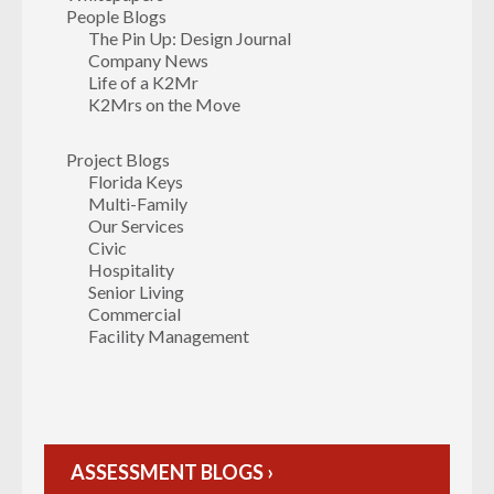
People Blogs
The Pin Up: Design Journal
Company News
Life of a K2Mr
K2Mrs on the Move
Project Blogs
Florida Keys
Multi-Family
Our Services
Civic
Hospitality
Senior Living
Commercial
Facility Management
ASSESSMENT BLOGS ›