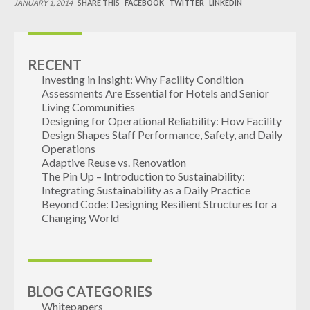
JANUARY 1, 2014
SHARE THIS
FACEBOOK
TWITTER
LINKEDIN
INDUSTRIAL
CONTACT
RECENT
Investing in Insight: Why Facility Condition
Assessments Are Essential for Hotels and Senior
Living Communities
Designing for Operational Reliability: How Facility
Design Shapes Staff Performance, Safety, and Daily
Operations
Adaptive Reuse vs. Renovation
The Pin Up – Introduction to Sustainability:
Integrating Sustainability as a Daily Practice
Beyond Code: Designing Resilient Structures for a
Changing World
BLOG CATEGORIES
Whitepapers