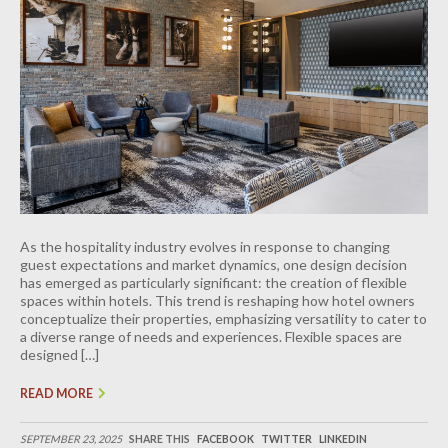
As the hospitality industry evolves in response to changing
guest expectations and market dynamics, one design decision
has emerged as particularly significant: the creation of flexible
spaces within hotels. This trend is reshaping how hotel owners
conceptualize their properties, emphasizing versatility to cater to
a diverse range of needs and experiences. Flexible spaces are
designed […]
READ MORE
SEPTEMBER 23, 2025
SHARE THIS
FACEBOOK
TWITTER
LINKEDIN