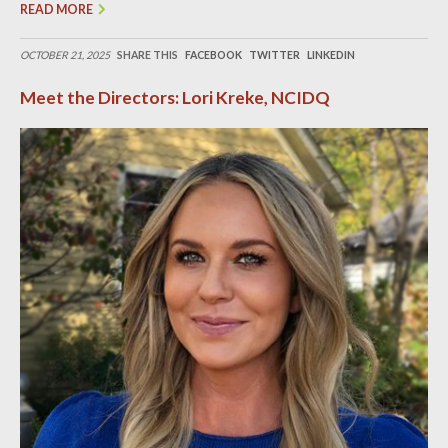
READ MORE
OCTOBER 21, 2025
SHARE THIS
FACEBOOK
TWITTER
LINKEDIN
Meet the Directors: Lori Kreke, NCIDQ