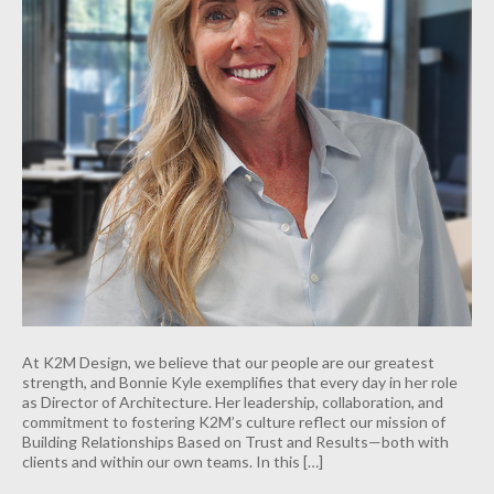
At K2M Design, we believe that our people are our greatest
strength, and Bonnie Kyle exemplifies that every day in her role
as Director of Architecture. Her leadership, collaboration, and
commitment to fostering K2M’s culture reflect our mission of
Building Relationships Based on Trust and Results—both with
clients and within our own teams. In this […]