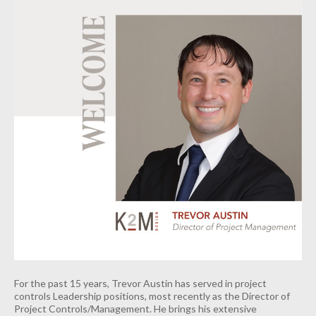
For the past 15 years, Trevor Austin has served in project
controls Leadership positions, most recently as the Director of
Project Controls/Management. He brings his extensive