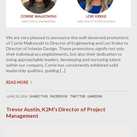
We are very pleased to announce the well-deserved promotions
of Corrie Malkowski to Director of Engineering and Lori Kreke to
Director of Interior Design. These promotions signify not only
their individual accomplishments, but also their dedication to
being approachable leaders, developing and nurturing talent
within our company. Corrie has consistently exhibited solid
leadership qualities, guiding […]
READ MORE
JUNE 20, 2024
SHARE THIS
FACEBOOK
TWITTER
LINKEDIN
Trevor Austin, K2M’s Director of Project
Management