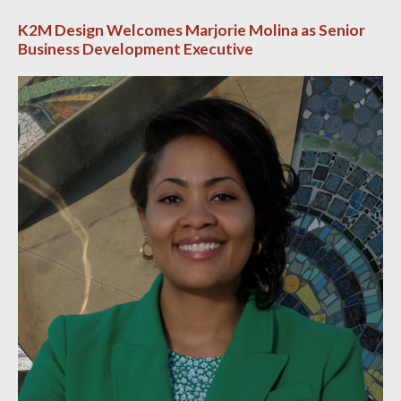
K2M Design Welcomes Marjorie Molina as Senior
Business Development Executive