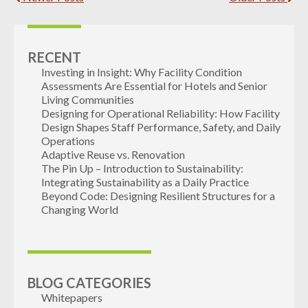
RECENT
Investing in Insight: Why Facility Condition
Assessments Are Essential for Hotels and Senior
Living Communities
Designing for Operational Reliability: How Facility
Design Shapes Staff Performance, Safety, and Daily
Operations
Adaptive Reuse vs. Renovation
The Pin Up – Introduction to Sustainability:
Integrating Sustainability as a Daily Practice
Beyond Code: Designing Resilient Structures for a
Changing World
BLOG CATEGORIES
Whitepapers