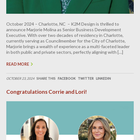
October 2024 – Charlotte, NC – K2M Design is thrilled to
announce Marjorie Molina as Senior Business Development
Executive. With over two decades of residency in Charlotte,
currently serving as Councilmember for the City of Charlotte,
Marjorie brings a wealth of experience as a multi-faceted leader
in both public and private sectors, perfectly aligning with […]
READ MORE
OCTOBER 23, 2024
SHARE THIS
FACEBOOK
TWITTER
LINKEDIN
Congratulations Corrie and Lori!