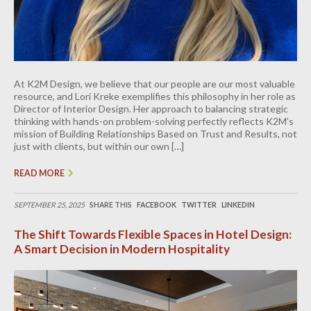
At K2M Design, we believe that our people are our most valuable
resource, and Lori Kreke exemplifies this philosophy in her role as
Director of Interior Design. Her approach to balancing strategic
thinking with hands-on problem-solving perfectly reflects K2M’s
mission of Building Relationships Based on Trust and Results, not
just with clients, but within our own […]
READ MORE
SEPTEMBER 25, 2025
SHARE THIS
FACEBOOK
TWITTER
LINKEDIN
The Shift Towards Flexible Spaces in Hotel Design:
A Smart Decision in Modern Hospitality