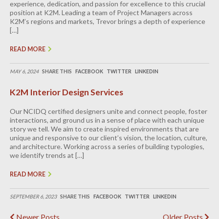
experience, dedication, and passion for excellence to this crucial
position at K2M. Leading a team of Project Managers across
K2M’s regions and markets, Trevor brings a depth of experience
[…]
READ MORE
MAY 6, 2024
SHARE THIS
FACEBOOK
TWITTER
LINKEDIN
K2M Interior Design Services
Our NCIDQ certified designers unite and connect people, foster
interactions, and ground us in a sense of place with each unique
story we tell. We aim to create inspired environments that are
unique and responsive to our client’s vision, the location, culture,
and architecture. Working across a series of building typologies,
we identify trends at […]
READ MORE
SEPTEMBER 6, 2023
SHARE THIS
FACEBOOK
TWITTER
LINKEDIN
Newer Posts
Older Posts