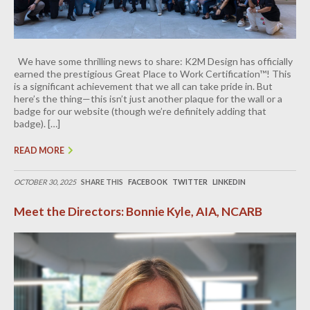
We have some thrilling news to share: K2M Design has officially
earned the prestigious Great Place to Work Certification™! This
is a significant achievement that we all can take pride in. But
here’s the thing—this isn’t just another plaque for the wall or a
badge for our website (though we’re definitely adding that
badge). […]
READ MORE
OCTOBER 30, 2025
SHARE THIS
FACEBOOK
TWITTER
LINKEDIN
Meet the Directors: Bonnie Kyle, AIA, NCARB