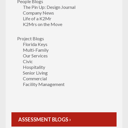
People Blogs
The Pin Up: Design Journal
Company News
Life of a K2Mr
K2Mrs on the Move
Project Blogs
Florida Keys
Multi-Family
Our Services
Civic
Hospitality
Senior Living
Commercial
Facility Management
ASSESSMENT BLOGS ›