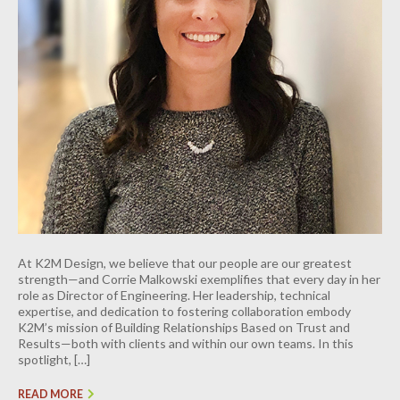
INDUSTRIAL
CONTACT
At K2M Design, we believe that our people are our greatest
strength—and Corrie Malkowski exemplifies that every day in her
role as Director of Engineering. Her leadership, technical
expertise, and dedication to fostering collaboration embody
K2M’s mission of Building Relationships Based on Trust and
Results—both with clients and within our own teams. In this
spotlight, […]
READ MORE