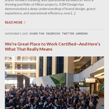
thriving portfolio of Hilton projects, K2M Design has
demonstrated a deep understanding of brand design, guest
experience, and operational efficiency, now […]
READ MORE
NOVEMBER 5, 2025
SHARE THIS
FACEBOOK
TWITTER
LINKEDIN
We’re Great Place to Work Certified—And Here’s
What That Really Means