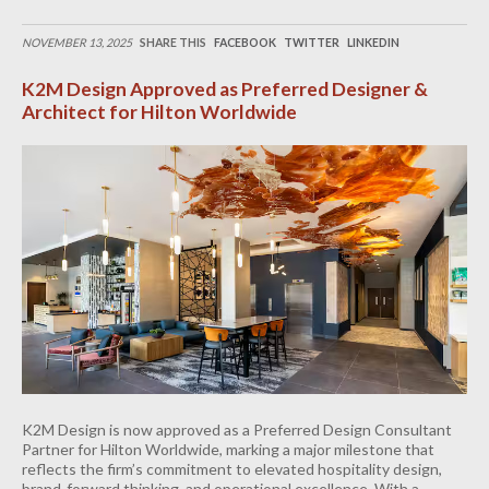
NOVEMBER 13, 2025
SHARE THIS
FACEBOOK
TWITTER
LINKEDIN
K2M Design Approved as Preferred Designer &
Architect for Hilton Worldwide
K2M Design is now approved as a Preferred Design Consultant
Partner for Hilton Worldwide, marking a major milestone that
reflects the firm’s commitment to elevated hospitality design,
brand-forward thinking, and operational excellence. With a