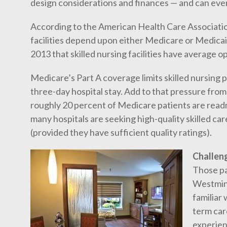
design considerations and finances — and can eve
According to the American Health Care Association
facilities depend upon either Medicare or Medicai
2013 that skilled nursing facilities have average o
Medicare’s Part A coverage limits skilled nursing 
three-day hospital stay. Add to that pressure fro
roughly 20 percent of Medicare patients are read
many hospitals are seeking high-quality skilled ca
(provided they have sufficient quality ratings).
Challen
Those pa
Westmins
familiar 
term care
experien