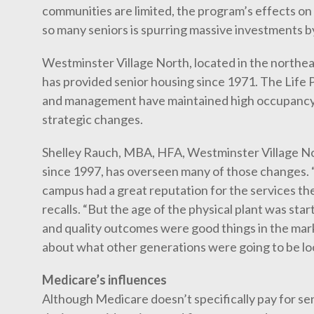
communities are limited, the program’s effects on 
so many seniors is spurring massive investments b
Westminster Village North, located in the northeas
has provided senior housing since 1971. The Life
and management have maintained high occupancy 
strategic changes.
Shelley Rauch, MBA, HFA, Westminster Village No
since 1997, has overseen many of those changes. 
campus had a great reputation for the services th
recalls. “But the age of the physical plant was sta
and quality outcomes were good things in the mark
about what other generations were going to be loo
Medicare’s influences
Although Medicare doesn’t specifically pay for sen