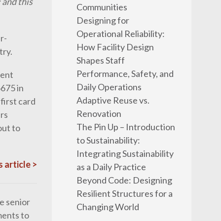
 and this
Communities
Designing for
Operational Reliability:
r-
How Facility Design
try.
Shapes Staff
Performance, Safety, and
dent
Daily Operations
675 in
Adaptive Reuse vs.
irst card
Renovation
ers
The Pin Up – Introduction
out to
to Sustainability:
Integrating Sustainability
 article >
as a Daily Practice
Beyond Code: Designing
Resilient Structures for a
e senior
Changing World
ments to