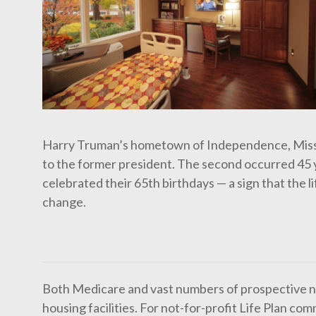
Harry Truman’s hometown of Independence, Missou
to the former president. The second occurred 45 y
celebrated their 65th birthdays — a sign that the l
change.
Both Medicare and vast numbers of prospective ne
housing facilities. For not-for-profit Life Plan 