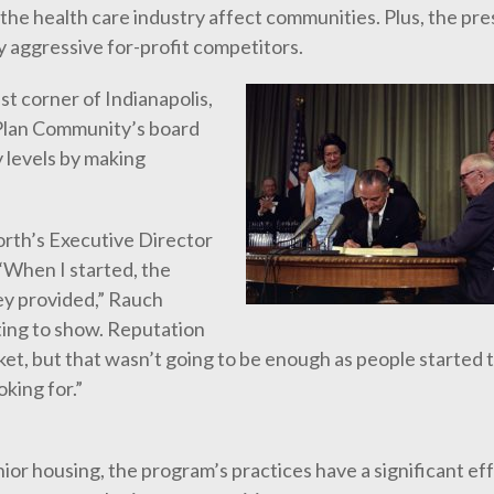
the health care industry affect communities. Plus, the pr
y aggressive for-profit competitors.
t corner of Indianapolis,
 Plan Community’s board
levels by making
rth’s Executive Director
“When I started, the
ey provided,” Rauch
rting to show. Reputation
et, but that wasn’t going to be enough as people started t
king for.”
ior housing, the program’s practices have a significant ef