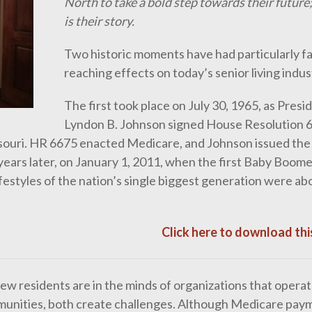
North to take a bold step towards their future;
is their story.
Two historic moments have had particularly fa
reaching effects on today’s senior living indus
The first took place on July 30, 1965, as Presi
Lyndon B. Johnson signed House Resolution 6
ri. HR 6675 enacted Medicare, and Johnson issued the f
ears later, on January 1, 2011, when the first Baby Boom
ifestyles of the nation’s single biggest generation were ab
Click here to download this
w residents are in the minds of organizations that operat
communities, both create challenges. Although Medicare pay