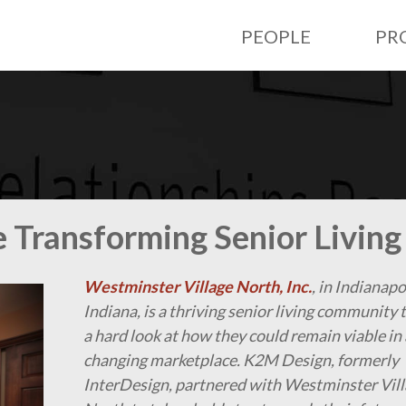
PEOPLE
PR
 Transforming Senior Living
Westminster Village North, Inc.
, in Indianapo
Indiana, is a thriving senior living community 
a hard look at how they could remain viable in 
changing marketplace. K2M Design, formerly
InterDesign, partnered with Westminster Vil