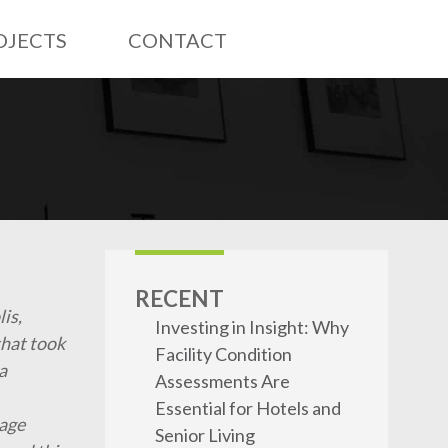
OJECTS
CONTACT
RECENT
lis,
Investing in Insight: Why
that took
Facility Condition
a
Assessments Are
Essential for Hotels and
lage
Senior Living