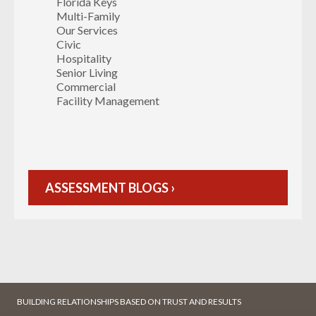
Florida Keys
Multi-Family
Our Services
Civic
Hospitality
Senior Living
Commercial
Facility Management
ASSESSMENT BLOGS ›
BUILDING RELATIONSHIPS BASED ON TRUST AND RESULTS