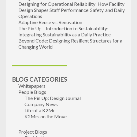
Designing for Operational Reliability: How Facility
Design Shapes Staff Performance, Safety, and Daily
Operations
Adaptive Reuse vs. Renovation
The Pin Up – Introduction to Sustainability:
Integrating Sustainability as a Daily Practice
Beyond Code: Designing Resilient Structures for a
Changing World
BLOG CATEGORIES
Whitepapers
People Blogs
The Pin Up: Design Journal
Company News
Life of a K2Mr
K2Mrs on the Move
Project Blogs