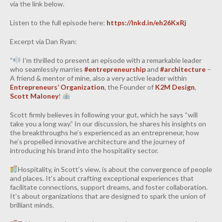
via the link below.
INDUSTRIAL
Listen to the full episode here:
https://lnkd.in/eh26KxRj
CONTACT
Excerpt via Dan Ryan:
“
I’m thrilled to present an episode with a remarkable leader
who seamlessly marries
#entrepreneurship
and
#architecture
–
A friend & mentor of mine, also a very active leader within
Entrepreneurs’​ Organization
, the Founder of
K2M Design
,
Scott Maloney
!
Scott firmly believes in following your gut, which he says “will
take you a long way.” In our discussion, he shares his insights on
the breakthroughs he’s experienced as an entrepreneur, how
he’s propelled innovative architecture and the journey of
introducing his brand into the hospitality sector.
Hospitality, in Scott’s view, is about the convergence of people
and places. It’s about crafting exceptional experiences that
facilitate connections, support dreams, and foster collaboration.
It’s about organizations that are designed to spark the union of
brilliant minds.