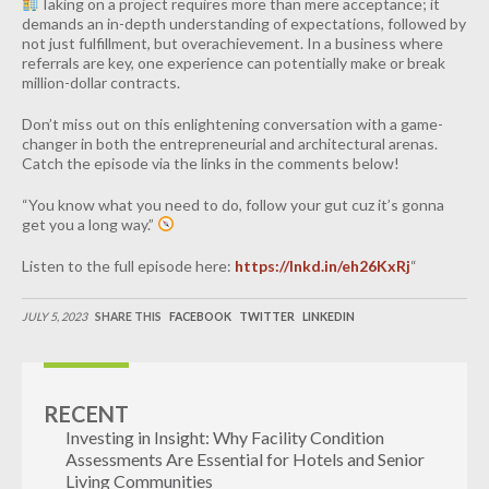
Taking on a project requires more than mere acceptance; it
demands an in-depth understanding of expectations, followed by
not just fulfillment, but overachievement. In a business where
referrals are key, one experience can potentially make or break
million-dollar contracts.
Don’t miss out on this enlightening conversation with a game-
changer in both the entrepreneurial and architectural arenas.
Catch the episode via the links in the comments below!
“You know what you need to do, follow your gut cuz it’s gonna
get you a long way.”
Listen to the full episode here:
https://lnkd.in/eh26KxRj
“
JULY 5, 2023
SHARE THIS
FACEBOOK
TWITTER
LINKEDIN
RECENT
Investing in Insight: Why Facility Condition
Assessments Are Essential for Hotels and Senior
Living Communities