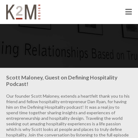
K2M Design
PEOPLE
ABOUT K2M
OUR SERVICES
OUR PEOPLE
OUR CULTURE
JOIN US
PROJECTS
Scott Maloney, Guest on Defining Hospitality
Podcast!
CIVIC
CORRECTIONAL
Our founder Scott Maloney, extends a heartfelt thank you to his
friend and fellow hospitality entrepreneur Dan Ryan, for having
HOSPITALITY
him on the Defining Hospitality podcast! It was a real joy to
spend time together sharing insights and experiences of
SENIOR LIVING
entrepreneurship and hospitality design. Traveling the world
seeking out amazing hospitality experiences is a life passion
MULTI-FAMILY RESIDENTIAL
which is why Scott looks at people and places to truly define
hospitality. Join the conversation by listening to the full episode
COMMERCIAL