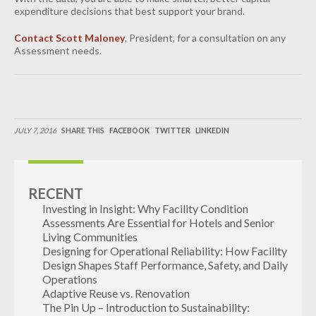
expenditure decisions that best support your brand.
Contact Scott Maloney
, President, for a consultation on any
Assessment needs.
JULY 7, 2016
SHARE THIS
FACEBOOK
TWITTER
LINKEDIN
RECENT
Investing in Insight: Why Facility Condition
Assessments Are Essential for Hotels and Senior
Living Communities
Designing for Operational Reliability: How Facility
Design Shapes Staff Performance, Safety, and Daily
Operations
Adaptive Reuse vs. Renovation
The Pin Up – Introduction to Sustainability: