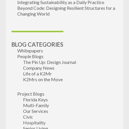
Integrating Sustainability as a Daily Practice
Beyond Code: Designing Resilient Structures for a
Changing World
BLOG CATEGORIES
Whitepapers
People Blogs
The Pin Up: Design Journal
Company News
Life of a K2Mr
K2Mrs on the Move
Project Blogs
Florida Keys
Multi-Family
Our Services
Civic
Hospitality
Senior Living