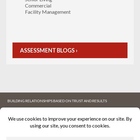
Commercial
Facility Management
ASSESSMENT BLOGS ›
BUILDING RELATIONSHIPS BASED ON TRUST AND RESULTS
ABOUT
WHITEPAPERS
K2MFACILITY