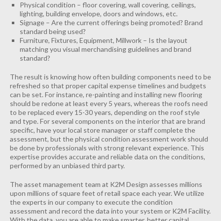
Physical condition – floor covering, wall covering, ceilings,
lighting, building envelope, doors and windows, etc.
INDUSTRIAL
Signage – Are the current offerings being promoted? Brand
CONTACT
standard being used?
Furniture, Fixtures, Equipment, Millwork – Is the layout
matching you visual merchandising guidelines and brand
standard?
The result is knowing how often building components need to be
refreshed so that proper capital expense timelines and budgets
can be set. For instance, re-painting and installing new flooring
should be redone at least every 5 years, whereas the roofs need
to be replaced every 15-30 years, depending on the roof style
and type. For several components on the interior that are brand
specific, have your local store manager or staff complete the
assessment, but the physical condition assessment work should
be done by professionals with strong relevant experience. This
expertise provides accurate and reliable data on the conditions,
performed by an unbiased third party.
The asset management team at K2M Design assesses millions
upon millions of square feet of retail space each year. We utilize
the experts in our company to execute the condition
assessment and record the data into your system or K2M Facility.
With the data, you are able to make smarter, better capital