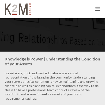
K2M Design
PEOPLE
ABOUT K2M
OUR SERVICES
OUR PEOPLE
OUR CULTURE
JOIN US
PROJECTS
Knowledge is Power | Understanding the Condition
of your Assets
CIVIC
CORRECTIONAL
For retailers, brick and mortar locations are a visual
representation of the brand in the community. Understanding
HOSPITALITY
your store’s physical condition is key to maintaining and growing
clientele as well as planning capital expenditures. One way to do
SENIOR LIVING
this is to have a professional team conduct a review of the
location to make sure it meets a variety of your brand
MULTI-FAMILY RESIDENTIAL
requirements such as:
COMMERCIAL