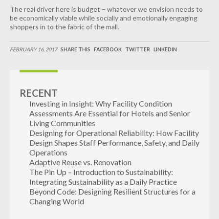
The real driver here is budget – whatever we envision needs to
be economically viable while socially and emotionally engaging
shoppers in to the fabric of the mall.
FEBRUARY 16, 2017
SHARE THIS
FACEBOOK
TWITTER
LINKEDIN
RECENT
Investing in Insight: Why Facility Condition
Assessments Are Essential for Hotels and Senior
Living Communities
Designing for Operational Reliability: How Facility
Design Shapes Staff Performance, Safety, and Daily
Operations
Adaptive Reuse vs. Renovation
The Pin Up – Introduction to Sustainability:
Integrating Sustainability as a Daily Practice
Beyond Code: Designing Resilient Structures for a
Changing World