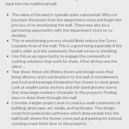
back into the traditional mall.
The value of the land is typically quite substantial. Why not
buy back the boxes from the department store and begin the
process of re-envisioning the mall. There may also be a
partnering opportunity with the department store to co-
develop.
This re-envisioning process should likely reduce the Gross
Leasable Area of the mall. This is a good thing especially if the
mall is older and the community the mall serves is shrinking.
Use this as an opportunity to engage the community in
crafting solutions that work for them. After all they are the
client….
Tear down these old, lifeless boxes and design uses that
bring vibrancy and a centerpiece to the mall. Entertainment,
and food and beverage integration has shown to work great.
Look at smaller junior anchors and mid-sized grocery stores
that draw large numbers of people to the property. Finding
ways to draw them through the mall.
Consider a larger project area to create a small community of
building, landscape, art, media, and hardscape. The design
could form pedestrian pathways which draw people into the
mall itself, where the former store pad and parking lot existed,
creating a new front door to the property.