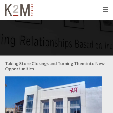
K2M Design
PEOPLE
ABOUT K2M
OUR SERVICES
OUR PEOPLE
OUR CULTURE
JOIN US
PROJECTS
Taking Store Closings and Turning Them into New
Opportunities
CIVIC
CORRECTIONAL
HOSPITALITY
SENIOR LIVING
MULTI-FAMILY RESIDENTIAL
COMMERCIAL