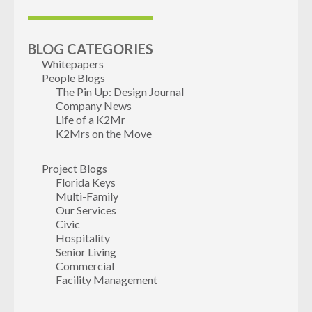
BLOG CATEGORIES
Whitepapers
People Blogs
The Pin Up: Design Journal
Company News
Life of a K2Mr
K2Mrs on the Move
Project Blogs
Florida Keys
Multi-Family
Our Services
Civic
Hospitality
Senior Living
Commercial
Facility Management