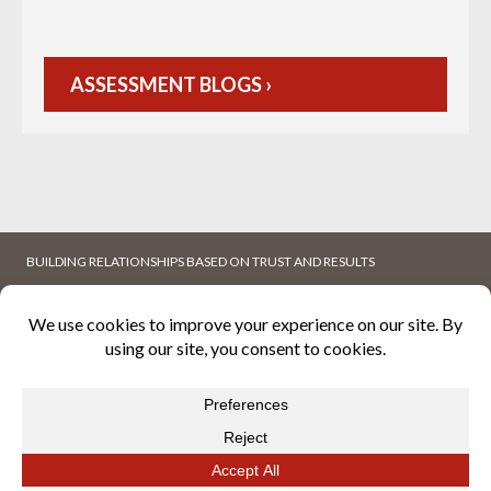
ASSESSMENT BLOGS ›
BUILDING RELATIONSHIPS BASED ON TRUST AND RESULTS
ABOUT
WHITEPAPERS
K2MFACILITY
BLOG
CAREERS
CONTACT