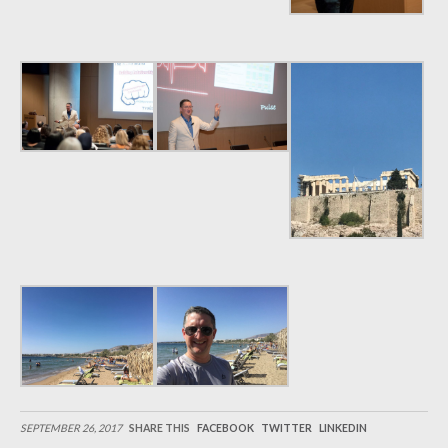
SEPTEMBER 26, 2017
SHARE THIS
FACEBOOK
TWITTER
LINKEDIN