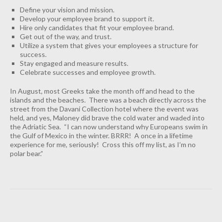
Define your vision and mission.
Develop your employee brand to support it.
Hire only candidates that fit your employee brand.
Get out of the way, and trust.
Utilize a system that gives your employees a structure for
success.
Stay engaged and measure results.
Celebrate successes and employee growth.
In August, most Greeks take the month off and head to the
islands and the beaches. There was a beach directly across the
street from the Davani Collection hotel where the event was
held, and yes, Maloney did brave the cold water and waded into
the Adriatic Sea. “I can now understand why Europeans swim in
the Gulf of Mexico in the winter. BRRR! A once in a lifetime
experience for me, seriously! Cross this off my list, as I’m no
polar bear.”