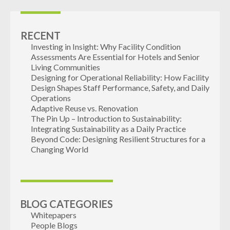
RECENT
Investing in Insight: Why Facility Condition
Assessments Are Essential for Hotels and Senior
Living Communities
Designing for Operational Reliability: How Facility
Design Shapes Staff Performance, Safety, and Daily
Operations
Adaptive Reuse vs. Renovation
The Pin Up – Introduction to Sustainability:
Integrating Sustainability as a Daily Practice
Beyond Code: Designing Resilient Structures for a
Changing World
BLOG CATEGORIES
Whitepapers
People Blogs