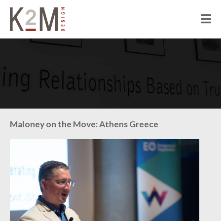
K2M Design
PEOPLE
ABOUT K2M
OUR SERVICES
OUR PEOPLE
OUR CULTURE
JOIN US
PROJECTS
Maloney on the Move: Athens Greece
CIVIC
CORRECTIONAL
HOSPITALITY
SENIOR LIVING
MULTI-FAMILY RESIDENTIAL
COMMERCIAL