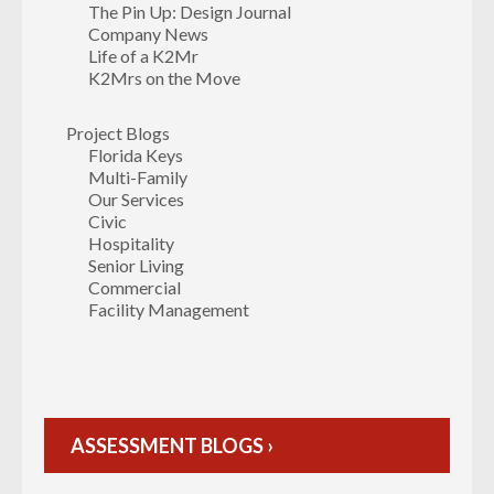
The Pin Up: Design Journal
Company News
Life of a K2Mr
K2Mrs on the Move
Project Blogs
Florida Keys
Multi-Family
Our Services
Civic
Hospitality
Senior Living
Commercial
Facility Management
ASSESSMENT BLOGS ›