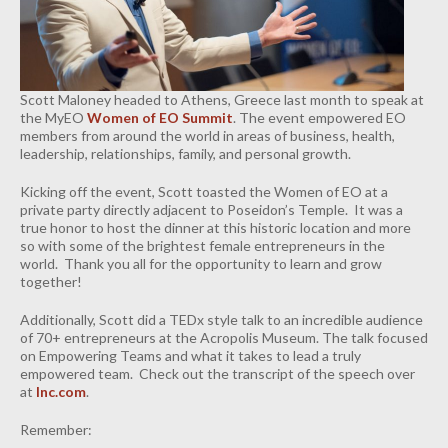
INDUSTRIAL
CONTACT
Scott Maloney headed to Athens, Greece last month to speak at
the MyEO
Women of EO Summit
. The event empowered EO
members from around the world in areas of business, health,
leadership, relationships, family, and personal growth.
Kicking off the event, Scott toasted the Women of EO at a
private party directly adjacent to Poseidon’s Temple. It was a
true honor to host the dinner at this historic location and more
so with some of the brightest female entrepreneurs in the
world. Thank you all for the opportunity to learn and grow
together!
Additionally, Scott did a TEDx style talk to an incredible audience
of 70+ entrepreneurs at the Acropolis Museum. The talk focused
on Empowering Teams and what it takes to lead a truly
empowered team. Check out the transcript of the speech over
at
Inc.com
.
Remember: